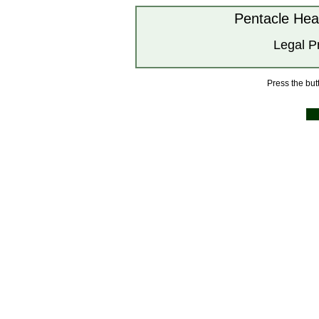
Pentacle Hea
Legal P
Press the butt