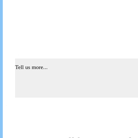
Tell us more...