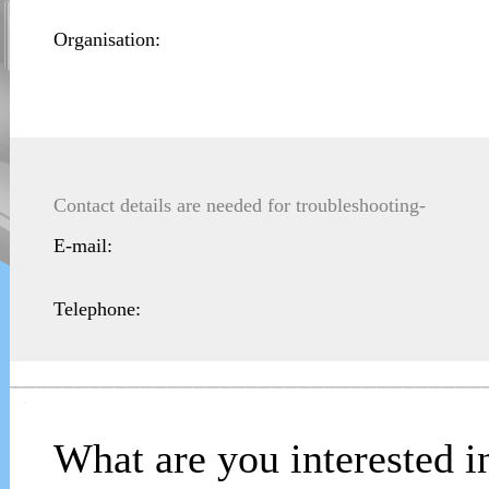
Organisation:
Contact details are needed for troubleshooting-
E-mail:
Telephone:
____________________________________
What are you interested i