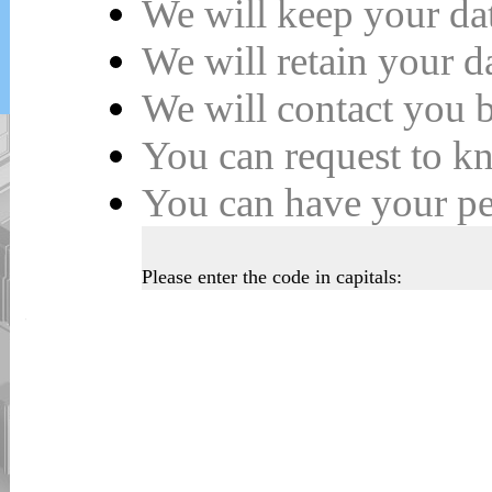
We will keep your da
We will retain your 
We will contact you b
You can request to k
You can have your
p
Please enter the code in capitals: