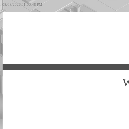
08/08/2026 01:06:48 PM
W