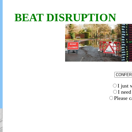
BEAT DISRUPTION
I jus
I nee
Please c