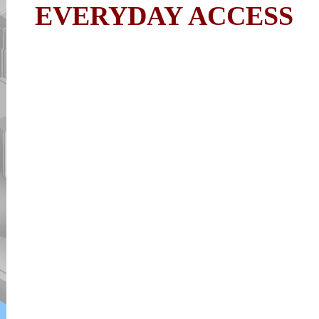
EVERYDAY ACCESS