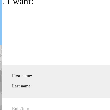
.
I want:
First name:
Last name:
Role/Job: